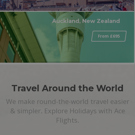
Auckland, New Zealand
From £695
Travel Around the World
We make round-the-world travel easier
& simpler. Explore Holidays with Ace
Flights.