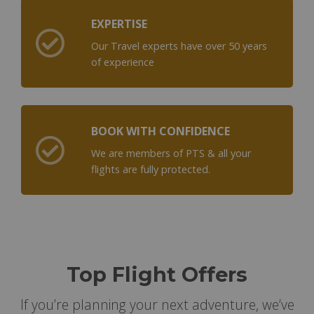
EXPERTISE
Our Travel experts have over 50 years
of experience
BOOK WITH CONFIDENCE
We are members of PTS & all your
flights are fully protected.
Top Flight Offers
If you’re planning your next adventure, we’ve