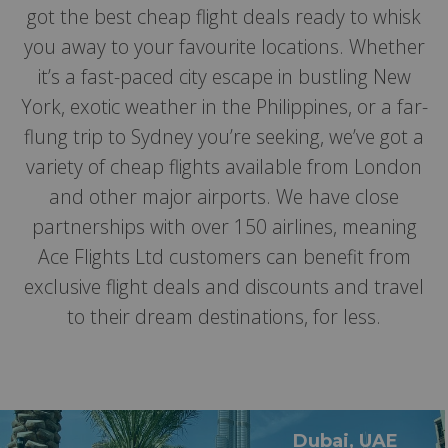
got the best cheap flight deals ready to whisk
you away to your favourite locations. Whether
it’s a fast-paced city escape in bustling New
York, exotic weather in the Philippines, or a far-
flung trip to Sydney you’re seeking, we’ve got a
variety of cheap flights available from London
and other major airports. We have close
partnerships with over 150 airlines, meaning
Ace Flights Ltd customers can benefit from
exclusive flight deals and discounts and travel
to their dream destinations, for less.
Dubai, UAE