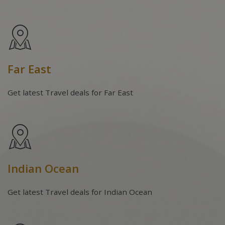
Far East
Get latest Travel deals for Far East
Indian Ocean
Get latest Travel deals for Indian Ocean