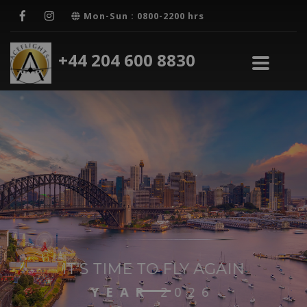
Mon-Sun : 0800-2200 hrs
+44 204 600 8830
IT'S TIME TO FLY AGAIN
24/7
SUPPORT
GET STARTED