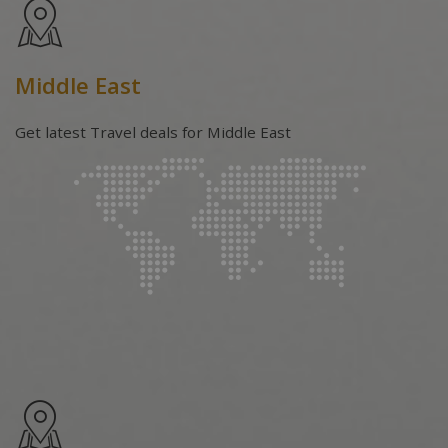
Middle East
Get latest Travel deals for Middle East