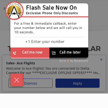
Europe
TODAY’S MOST POPULAR
DEALS
Your trusted guide for the perfect holiday or
business trip.
All Inclusive Holidays