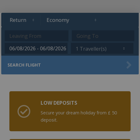
1 Traveller(s)
SEARCH FLIGHT
LOW DEPOSITS
Secure your dream holiday from £ 50
deposit.