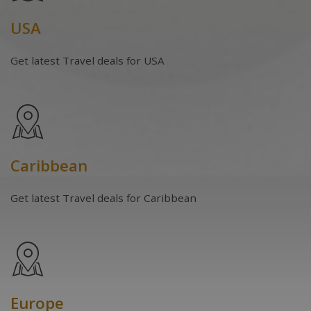
USA
Get latest Travel deals for USA
Caribbean
Get latest Travel deals for Caribbean
Europe