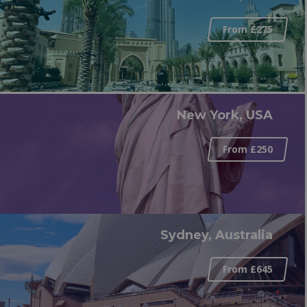
From £275
New York, USA
From £250
Sydney, Australia
From £645