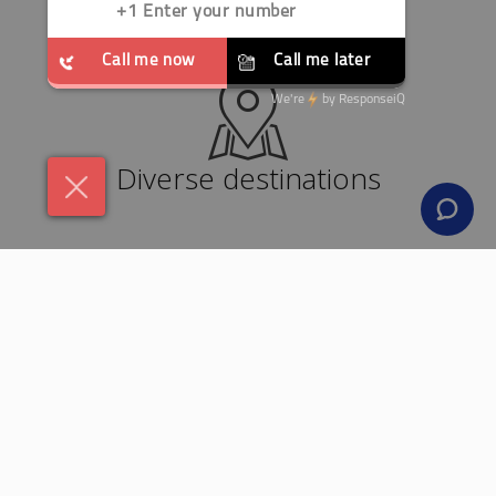
Diverse destinations
24x7 support team