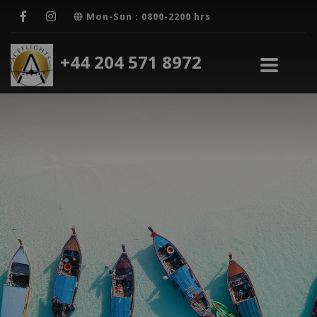
Mon-Sun : 0800-2200 hrs
+44 204 571 8972