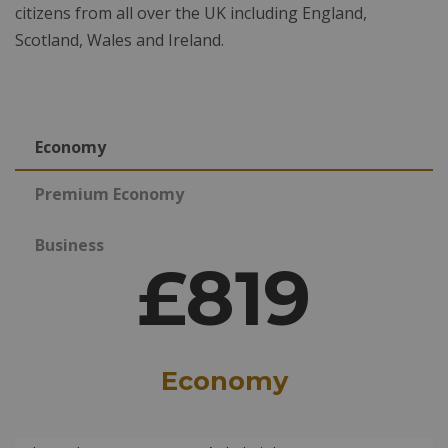
citizens from all over the UK including England,
Scotland, Wales and Ireland.
Economy
Premium Economy
Business
£819
Economy