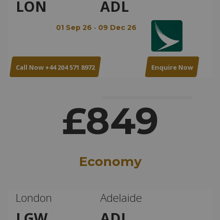
LON
ADL
-
01 Sep 26
09 Dec 26
Call Now +44 204 571 8972
Enquire Now
£849
Economy
London
Adelaide
LGW
ADL