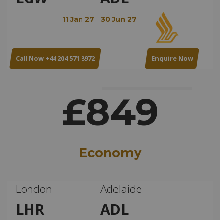
-
11 Jan 27
30 Jun 27
Call Now +44 204 571 8972
Enquire Now
£849
Economy
London
Adelaide
LHR
ADL