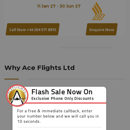
-
11 Jan 27
30 Jun 27
Call Now +44 204 571 8972
Enquire Now
Why Ace Flights Ltd
Booking flexibility