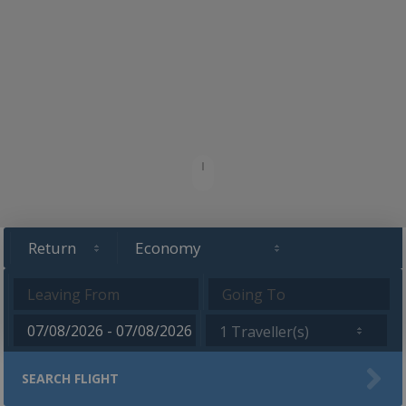
1 Traveller(s)
SEARCH FLIGHT