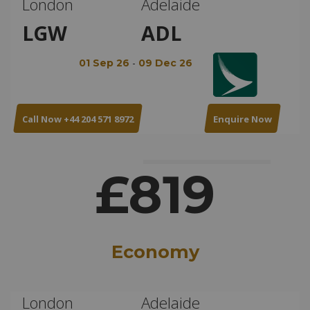
London
Adelaide
LGW
ADL
-
01 Sep 26
09 Dec 26
Call Now +44 204 571 8972
Enquire Now
£819
Economy
London
Adelaide