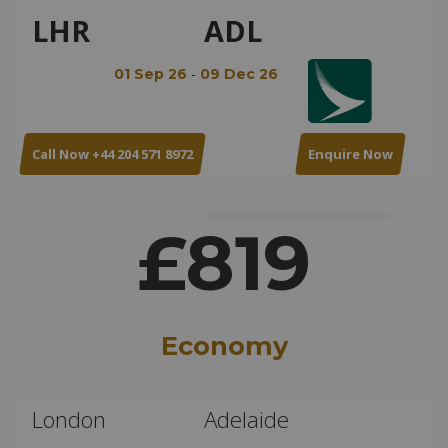
LHR
ADL
-
01 Sep 26
09 Dec 26
Call Now +44 204 571 8972
Enquire Now
£819
Economy
London
Adelaide