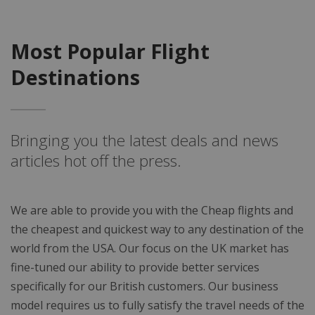
Most Popular Flight
Destinations
Bringing you the latest deals and news
articles hot off the press.
We are able to provide you with the Cheap flights and
the cheapest and quickest way to any destination of the
world from the USA. Our focus on the UK market has
fine-tuned our ability to provide better services
specifically for our British customers. Our business
model requires us to fully satisfy the travel needs of the